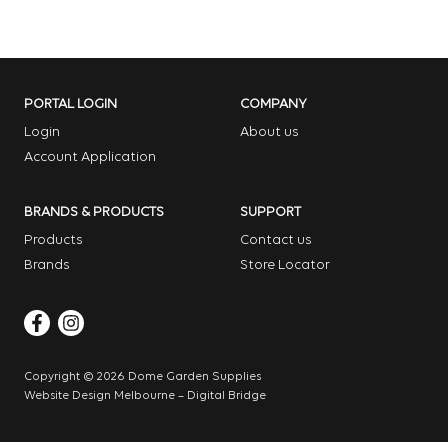
PORTAL LOGIN
COMPANY
Login
About us
Account Application
BRANDS & PRODUCTS
SUPPORT
Products
Contact us
Brands
Store Locator
Copyright © 2026 Dome Garden Supplies
Website Design Melbourne – Digital Bridge