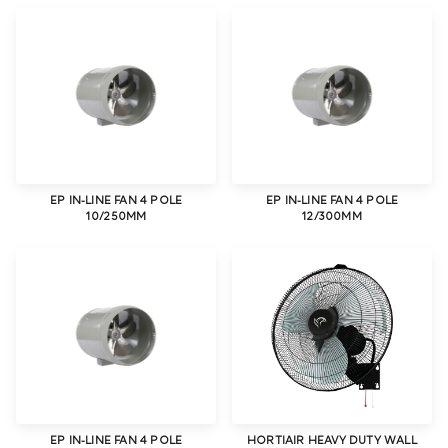
EP IN-LINE FAN 4 POLE
EP IN-LINE FAN 4 POLE
10/250MM
12/300MM
EP IN-LINE FAN 4 POLE
HORTIAIR HEAVY DUTY WALL