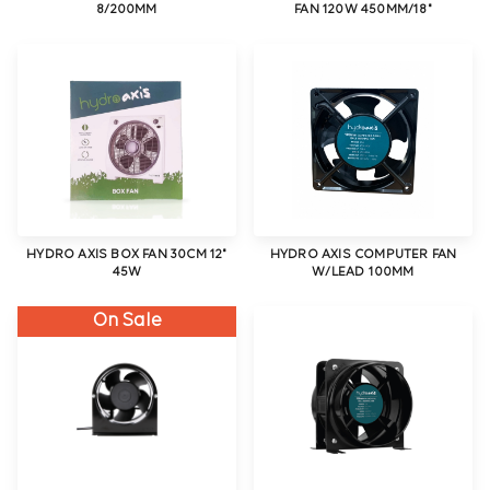
8/200MM
FAN 120W 450MM/18"
HYDRO AXIS BOX FAN 30CM 12"
HYDRO AXIS COMPUTER FAN
45W
W/LEAD 100MM
On Sale