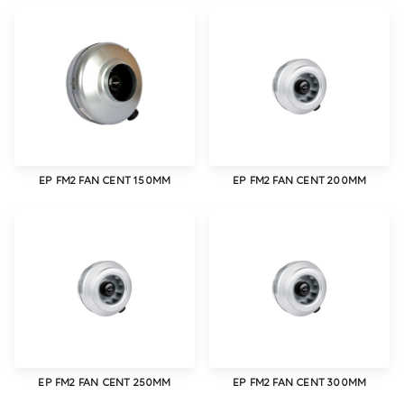
EP FM2 FAN CENT 150MM
EP FM2 FAN CENT 200MM
EP FM2 FAN CENT 250MM
EP FM2 FAN CENT 300MM