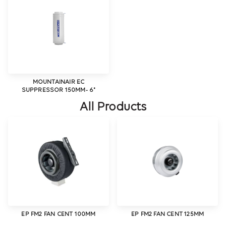
MOUNTAINAIR EC
SUPPRESSOR 150MM- 6"
All Products
EP FM2 FAN CENT 100MM
EP FM2 FAN CENT 125MM