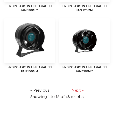
HYDRO AXIS IN LINE AXIAL BB
HYDRO AXIS IN LINE AXIAL BB
FAN 100MM
FAN 125MM
HYDRO AXIS IN LINE AXIAL BB
HYDRO AXIS IN LINE AXIAL BB
FAN 150MM
FAN 200MM
« Previous
Next »
Showing
1
to
16
of
48
results