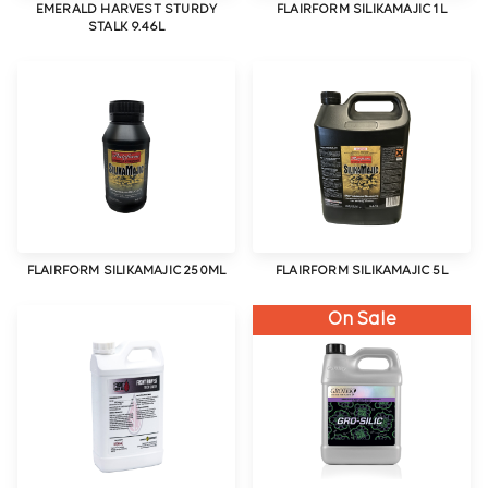
EMERALD HARVEST STURDY
FLAIRFORM SILIKAMAJIC 1L
STALK 9.46L
FLAIRFORM SILIKAMAJIC 250ML
FLAIRFORM SILIKAMAJIC 5L
On Sale