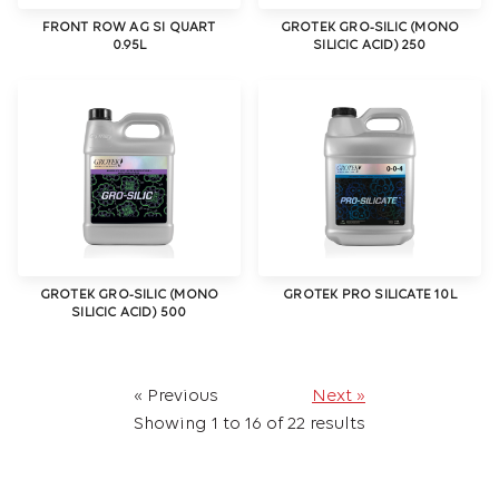
FRONT ROW AG SI QUART
GROTEK GRO-SILIC (MONO
0.95L
SILICIC ACID) 250
GROTEK GRO-SILIC (MONO
GROTEK PRO SILICATE 10L
SILICIC ACID) 500
« Previous
Next »
Showing
1
to
16
of
22
results