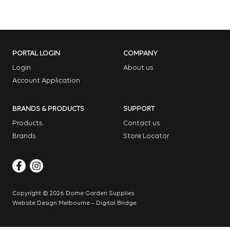
PORTAL LOGIN
COMPANY
Login
About us
Account Application
BRANDS & PRODUCTS
SUPPORT
Products
Contact us
Brands
Store Locator
Copyright © 2026 Dome Garden Supplies
Website Design Melbourne – Digital Bridge