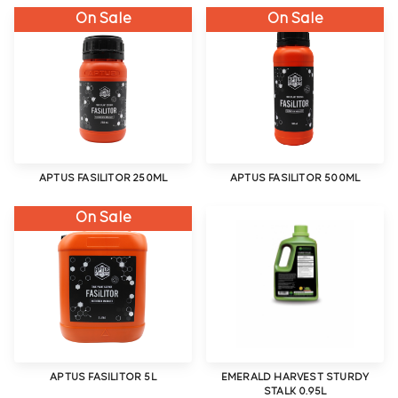
On Sale
On Sale
APTUS FASILITOR 250ML
APTUS FASILITOR 500ML
On Sale
APTUS FASILITOR 5L
EMERALD HARVEST STURDY
STALK 0.95L