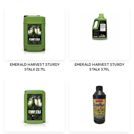
EMERALD HARVEST STURDY
EMERALD HARVEST STURDY
STALK 22.71L
STALK 3.79L