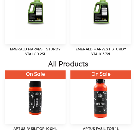
EMERALD HARVEST STURDY
EMERALD HARVEST STURDY
STALK 0.95L
STALK 3.79L
All Products
On Sale
On Sale
APTUS FASILITOR 100ML
APTUS FASILITOR 1L