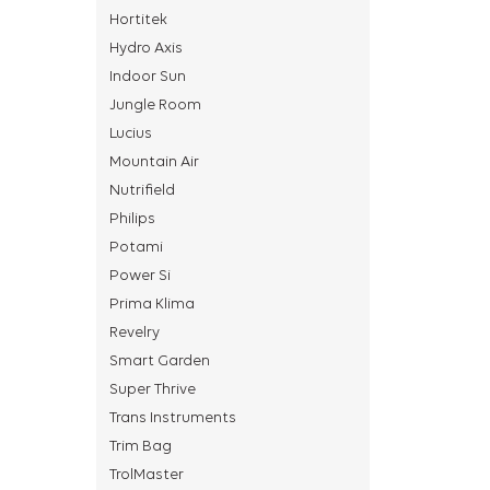
Hortitek
Hydro Axis
Indoor Sun
Jungle Room
Lucius
Mountain Air
Nutrifield
Philips
Potami
Power Si
Prima Klima
Revelry
Smart Garden
Super Thrive
Trans Instruments
Trim Bag
TrolMaster