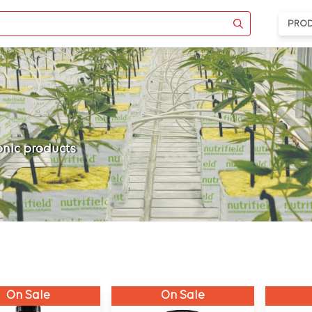
PRO
ponic products
On Sale
On Sale