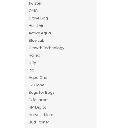
Twister
OMG
Grove Bag
Horti Air
Active Aqua
Blue Lab
Growth Technology
Hailea
Jiffy
Rio
Aqua One
EZ Clone
Bugs for Bugs
Exfoliators
HM Digital
Harvest More
Bud Trainer