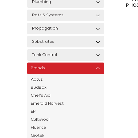
Plumbing
PHOS
Pots & Systems
Propagation
Substrates
Tank Control
Brands
Aptus
BudBox
Chef's Aid
Emerald Harvest
EP
Cultiwool
Fluence
Grotek