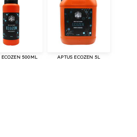
 ECOZEN 500ML
APTUS ECOZEN 5L