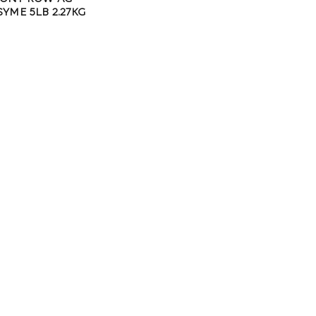
YME 5LB 2.27KG