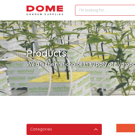
I'm looking for…
Products
We are the first choice in supply of hydro
Categories