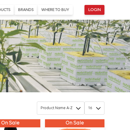
DUCTS
BRANDS
WHERE TO BUY
LOGIN
On Sale
On Sale