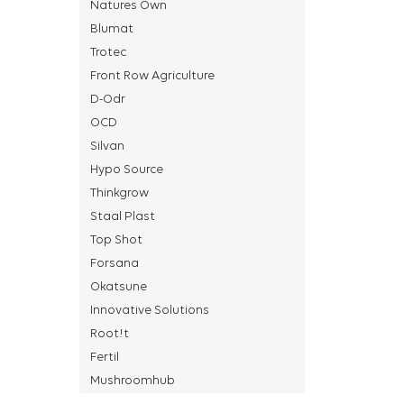
Natures Own
Blumat
Trotec
Front Row Agriculture
D-Odr
OCD
Silvan
Hypo Source
Thinkgrow
Staal Plast
Top Shot
Forsana
Okatsune
Innovative Solutions
Root!t
Fertil
Mushroomhub