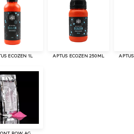
US ECOZEN 1L
APTUS ECOZEN 250ML
APTUS
ONT ROW AG