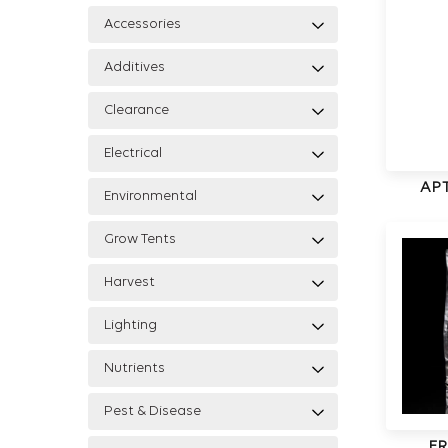
Accessories
Additives
Clearance
Electrical
APT
Environmental
Grow Tents
Harvest
Lighting
Nutrients
Pest & Disease
FR