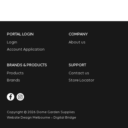
PORTAL LOGIN
COMPANY
Login
About us
Account Application
BRANDS & PRODUCTS
SUPPORT
Products
Contact us
Brands
Store Locator
Copyright © 2026 Dome Garden Supplies
Website Design Melbourne – Digital Bridge