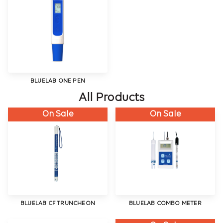
BLUELAB ONE PEN
All Products
On Sale
On Sale
BLUELAB CF TRUNCHEON
BLUELAB COMBO METER