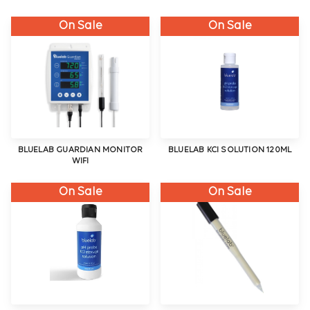
On Sale
On Sale
BLUELAB GUARDIAN MONITOR
BLUELAB KCI SOLUTION 120ML
WIFI
On Sale
On Sale