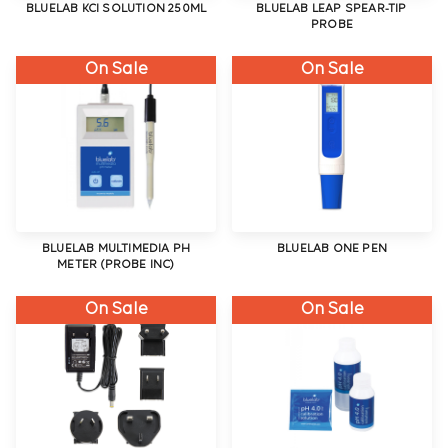
BLUELAB KCI SOLUTION 250ML
BLUELAB LEAP SPEAR-TIP
PROBE
On Sale
On Sale
BLUELAB MULTIMEDIA PH
BLUELAB ONE PEN
METER (PROBE INC)
On Sale
On Sale