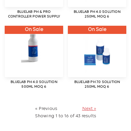
BLUELAB PH & PRO
BLUELAB PH 4.0 SOLUTION
CONTROLLER POWER SUPPLY
250ML MOQ 6
On Sale
On Sale
BLUELAB PH 4.0 SOLUTION
BLUELAB PH 7.0 SOLUTION
500ML MOQ 6
250ML MOQ 6
« Previous
Next »
Showing
1
to
16
of
43
results