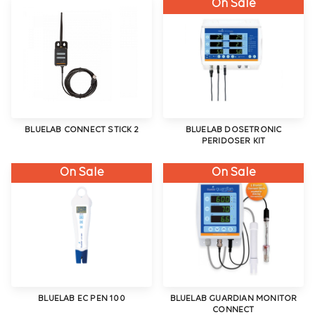
On Sale
BLUELAB CONNECT STICK 2
BLUELAB DOSETRONIC
PERIDOSER KIT
On Sale
On Sale
BLUELAB EC PEN 100
BLUELAB GUARDIAN MONITOR
CONNECT