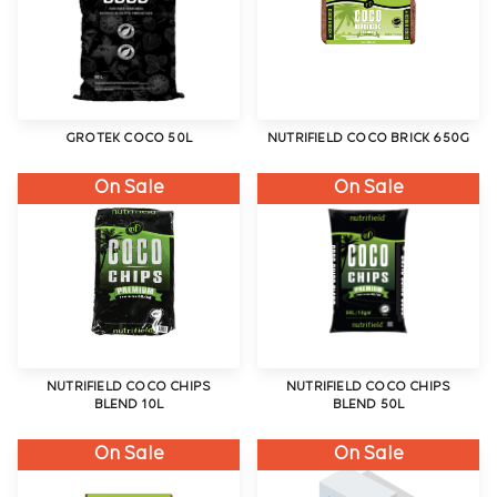
GROTEK COCO 50L
NUTRIFIELD COCO BRICK 650G
On Sale
On Sale
NUTRIFIELD COCO CHIPS
NUTRIFIELD COCO CHIPS
BLEND 10L
BLEND 50L
On Sale
On Sale