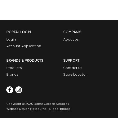
PORTAL LOGIN
COMPANY
Login
About us
Account Application
BRANDS & PRODUCTS
SUPPORT
Products
Contact us
Brands
Store Locator
Copyright © 2026 Dome Garden Supplies
Website Design Melbourne – Digital Bridge