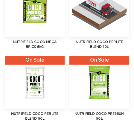
NUTRIFIELD COCO MEGA
NUTRIFIELD COCO PERLITE
BRICK 5KG
BLEND 10L
On Sale
On Sale
NUTRIFIELD COCO PERLITE
NUTRIFIELD COCO PREMIUM
BLEND 50L
50L