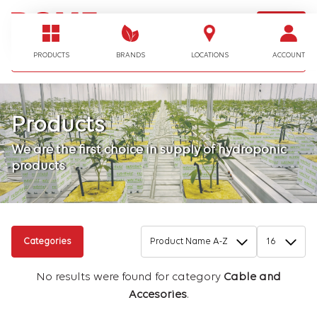
LOGIN
I'm looking for…
PRODUCTS
BRANDS
LOCATIONS
ACCOUNT
Products
We are the first choice in supply of hydroponic
products
Categories
No results were found for category
Cable and
Accesories
.