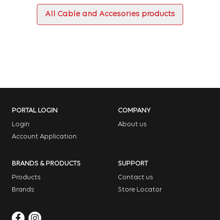
All Cable and Accesories products
PORTAL LOGIN
COMPANY
Login
About us
Account Application
BRANDS & PRODUCTS
SUPPORT
Products
Contact us
Brands
Store Locator