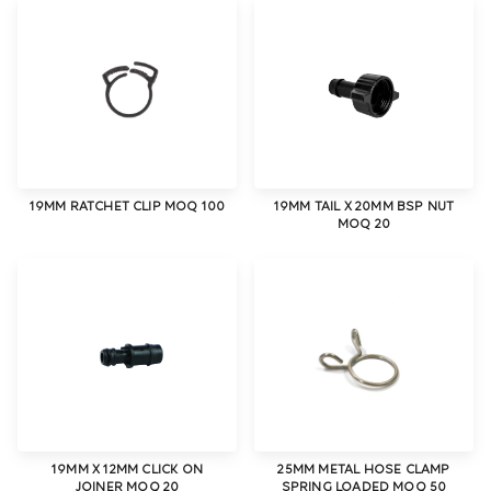
19MM RATCHET CLIP MOQ 100
19MM TAIL X 20MM BSP NUT
MOQ 20
19MM X 12MM CLICK ON
25MM METAL HOSE CLAMP
JOINER MOQ 20
SPRING LOADED MOQ 50