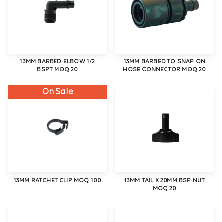
13MM BARBED ELBOW 1/2
13MM BARBED TO SNAP ON
BSPT MOQ 20
HOSE CONNECTOR MOQ 20
On Sale
13MM RATCHET CLIP MOQ 100
13MM TAIL X 20MM BSP NUT
MOQ 20