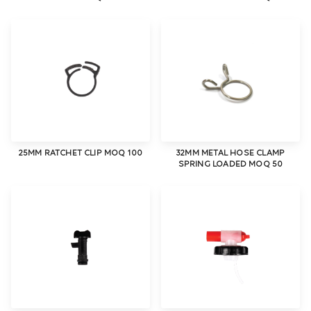
25MM RATCHET CLIP MOQ 100
32MM METAL HOSE CLAMP
SPRING LOADED MOQ 50