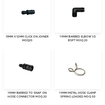
13MM X 12MM CLICK ON JOINER
19MM BARBED ELBOW 1/2
MOQ20
BSPT MOQ 20
19MM BARBED TO SNAP ON
19MM METAL HOSE CLAMP
HOSE CONNECTOR MOQ 20
SPRING LOADED MOQ 50