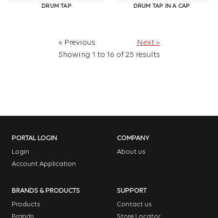
DRUM TAP
DRUM TAP IN A CAP
« Previous
Next »
Showing
1
to
16
of
25
results
PORTAL LOGIN
COMPANY
Login
About us
Account Application
BRANDS & PRODUCTS
SUPPORT
Products
Contact us
Brands
Store Locator