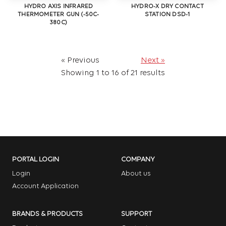
HYDRO AXIS INFRARED
HYDRO-X DRY CONTACT
THERMOMETER GUN (-50C-
STATION DSD-1
380C)
« Previous
Next »
Showing
1
to
16
of
21
results
PORTAL LOGIN
COMPANY
Login
About us
Account Application
BRANDS & PRODUCTS
SUPPORT