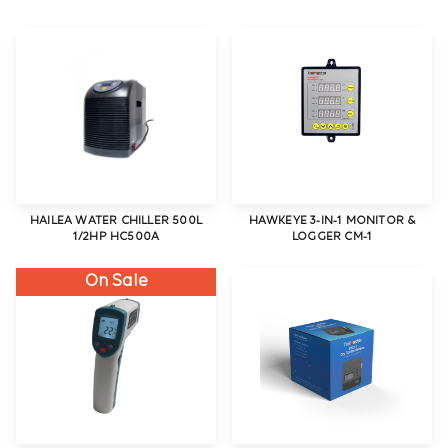
HAILEA WATER CHILLER 500L
HAWKEYE 3-IN-1 MONITOR &
1/2HP HC500A
LOGGER CM-1
On Sale