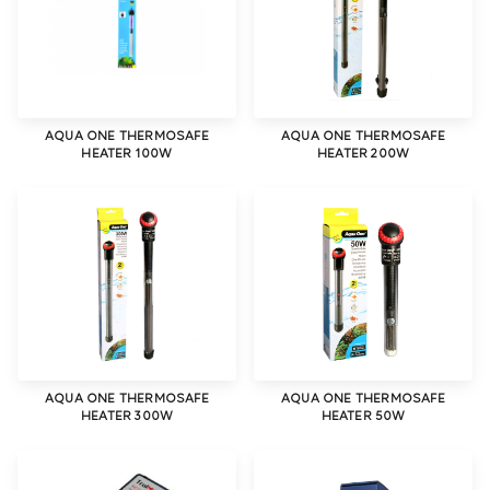
AQUA ONE THERMOSAFE
AQUA ONE THERMOSAFE
HEATER 100W
HEATER 200W
AQUA ONE THERMOSAFE
AQUA ONE THERMOSAFE
HEATER 300W
HEATER 50W