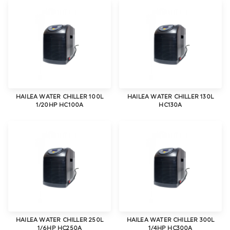
HAILEA WATER CHILLER 100L
HAILEA WATER CHILLER 130L
1/20HP HC100A
HC130A
HAILEA WATER CHILLER 250L
HAILEA WATER CHILLER 300L
1/6HP HC250A
1/4HP HC300A