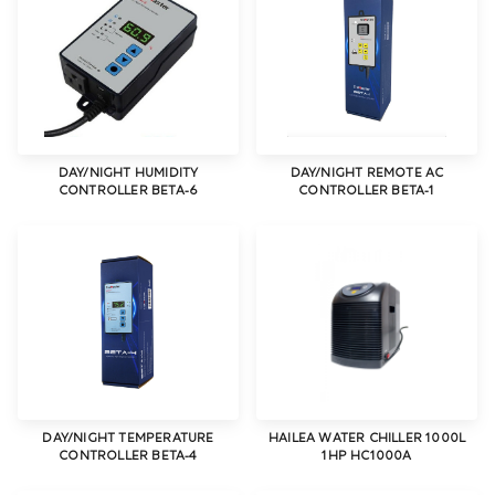
DAY/NIGHT HUMIDITY
DAY/NIGHT REMOTE AC
CONTROLLER BETA-6
CONTROLLER BETA-1
DAY/NIGHT TEMPERATURE
HAILEA WATER CHILLER 1000L
CONTROLLER BETA-4
1HP HC1000A