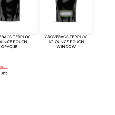
EBAGS TERPLOC
GROVEBAGS TERPLOC
 OUNCE POUCH
1/2 OUNCE POUCH
OPAQUE
WINDOW
xt »
ults