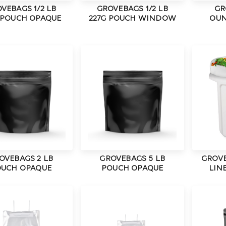
VEBAGS 1/2 LB
GROVEBAGS 1/2 LB
GR
 POUCH OPAQUE
227G POUCH WINDOW
OUN
OVEBAGS 2 LB
GROVEBAGS 5 LB
GROVE
UCH OPAQUE
POUCH OPAQUE
LINE