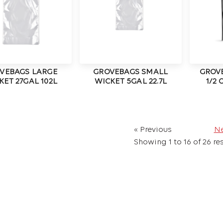
VEBAGS LARGE
GROVEBAGS SMALL
GROV
KET 27GAL 102L
WICKET 5GAL 22.7L
1/2
« Previous
Ne
Showing
1
to
16
of
26
res