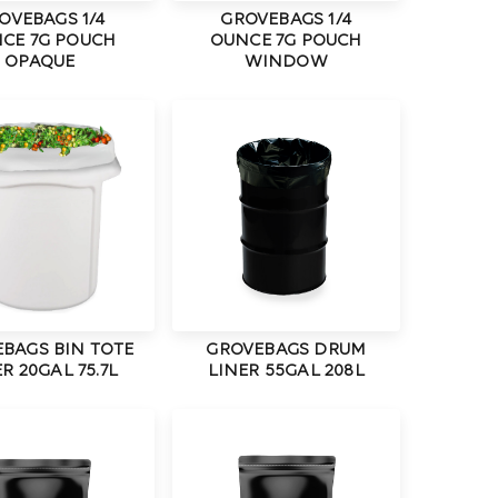
OVEBAGS 1/4
GROVEBAGS 1/4
CE 7G POUCH
OUNCE 7G POUCH
OPAQUE
WINDOW
BAGS BIN TOTE
GROVEBAGS DRUM
R 20GAL 75.7L
LINER 55GAL 208L