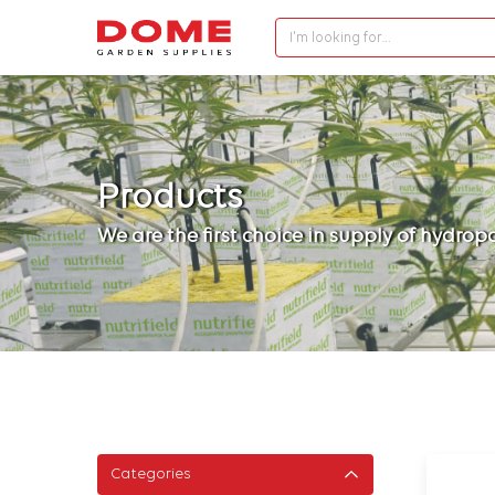
I'm looking for…
Products
We are the first choice in supply of hydro
Categories