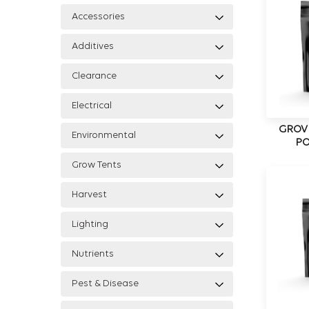
Accessories
Additives
Clearance
Electrical
GROV
Environmental
PO
Grow Tents
Harvest
Lighting
Nutrients
Pest & Disease