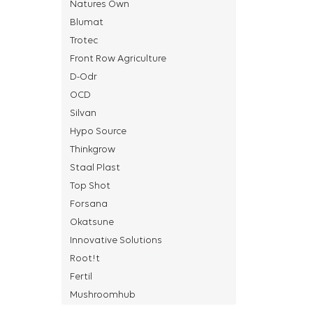
Natures Own
Blumat
Trotec
Front Row Agriculture
D-Odr
OCD
Silvan
Hypo Source
Thinkgrow
Staal Plast
Top Shot
Forsana
Okatsune
Innovative Solutions
Root!t
Fertil
Mushroomhub