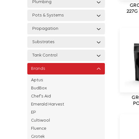
Plumbing
GRO
227G
Pots & Systems
Propagation
Substrates
Tank Control
Brands
Aptus
BudBox
Chef's Aid
GR
PO
Emerald Harvest
EP
Cultiwool
Fluence
Grotek