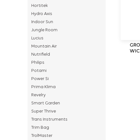
Hortitek
Hydro Axis
Indoor Sun
Jungle Room
Lucius
GRO
Mountain Air
WIC
Nutrifield
Philips
Potami
Power Si
Prima Klima
Revelry
Smart Garden
Super Thrive
Trans Instruments
Trim Bag
TrolMaster