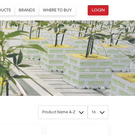
DUCTS
BRANDS
WHERE TO BUY
LOGIN