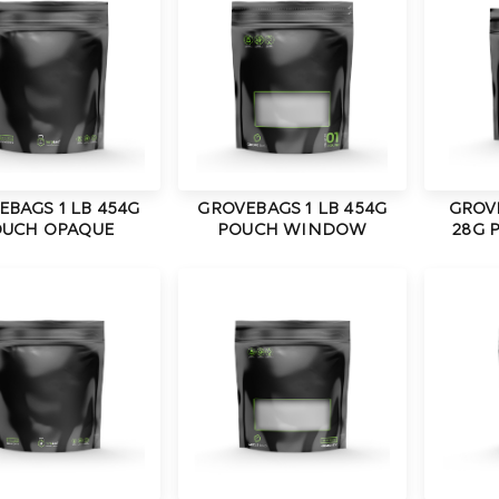
EBAGS 1 LB 454G
GROVEBAGS 1 LB 454G
GROV
UCH OPAQUE
POUCH WINDOW
28G 