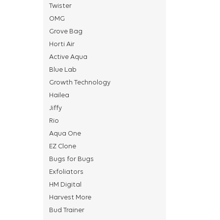
Twister
OMG
Grove Bag
Horti Air
Active Aqua
Blue Lab
Growth Technology
Hailea
Jiffy
Rio
Aqua One
EZ Clone
Bugs for Bugs
Exfoliators
HM Digital
Harvest More
Bud Trainer