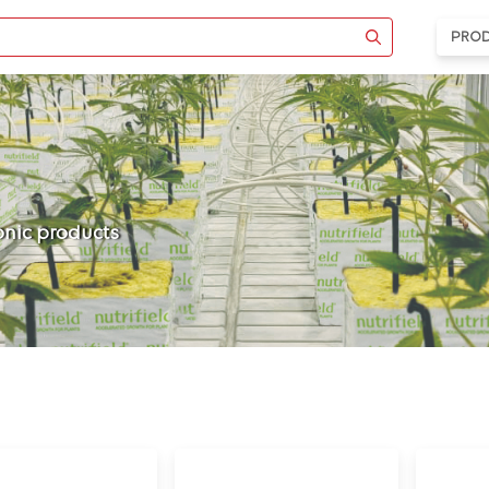
PRO
ponic products