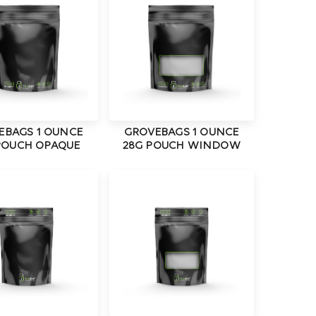
EBAGS 1 OUNCE
GROVEBAGS 1 OUNCE
POUCH OPAQUE
28G POUCH WINDOW