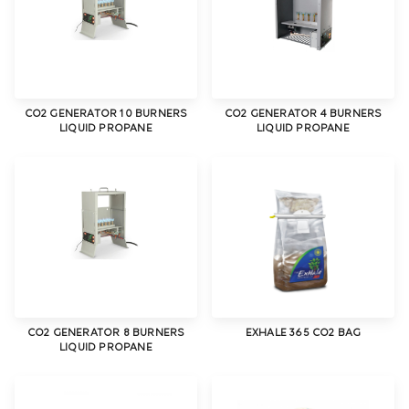
CO2 GENERATOR 10 BURNERS
CO2 GENERATOR 4 BURNERS
LIQUID PROPANE
LIQUID PROPANE
CO2 GENERATOR 8 BURNERS
EXHALE 365 CO2 BAG
LIQUID PROPANE