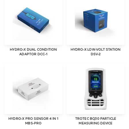
HYDRO-X DUAL CONDITION
HYDRO-X LOW-VOLT STATION
ADAPTOR DCC-1
DSV-2
HYDRO-X PRO SENSOR 4 IN 1
TROTEC BQ30 PARTICLE
MBS-PRO
MEASURING DEVICE