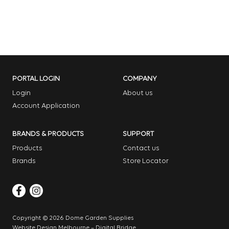
PORTAL LOGIN
COMPANY
Login
About us
Account Application
BRANDS & PRODUCTS
SUPPORT
Products
Contact us
Brands
Store Locator
Copyright © 2026 Dome Garden Supplies
Website Design Melbourne – Digital Bridge