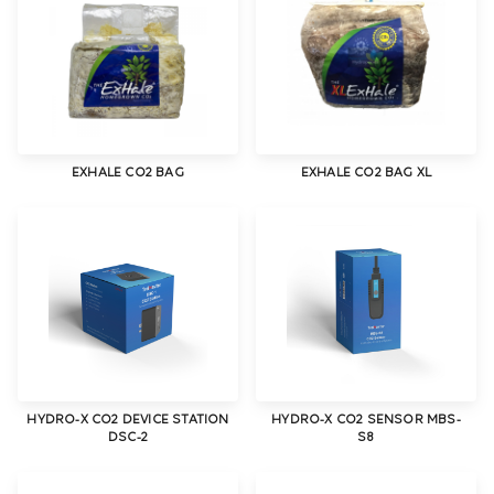
EXHALE CO2 BAG
EXHALE CO2 BAG XL
HYDRO-X CO2 DEVICE STATION
HYDRO-X CO2 SENSOR MBS-
DSC-2
S8