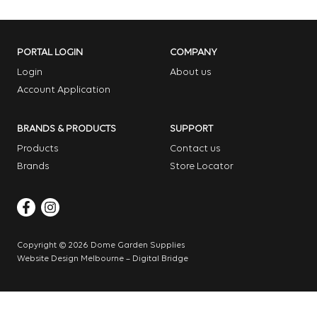
PORTAL LOGIN
COMPANY
Login
About us
Account Application
BRANDS & PRODUCTS
SUPPORT
Products
Contact us
Brands
Store Locator
Copyright © 2026 Dome Garden Supplies
Website Design Melbourne – Digital Bridge