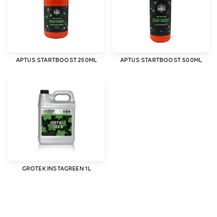
APTUS STARTBOOST 250ML
APTUS STARTBOOST 500ML
GROTEK INSTAGREEN 1L