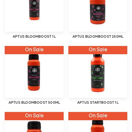
APTUS BLOOMBOOST 1L
APTUS BLOOMBOOST 250ML
On Sale
On Sale
APTUS BLOOMBOOST 500ML
APTUS STARTBOOST 1L
On Sale
On Sale