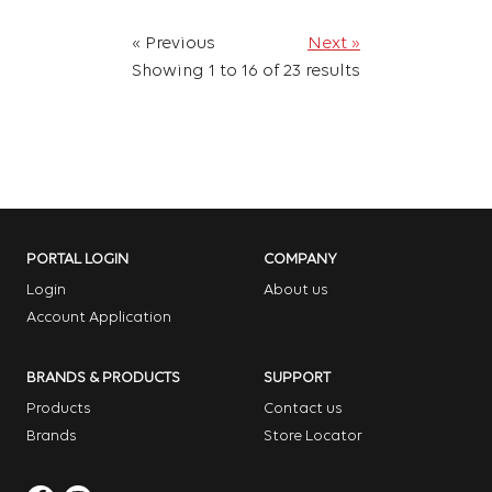
« Previous
Next »
Showing
1
to
16
of
23
results
PORTAL LOGIN
COMPANY
Login
About us
Account Application
BRANDS & PRODUCTS
SUPPORT
Products
Contact us
Brands
Store Locator