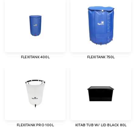
FLEXITANK 400L
FLEXITANK 750L
FLEXITANK PRO 100L
KITAB TUB W/ LID BLACK 80L