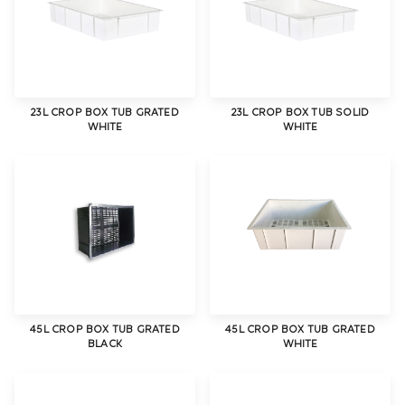
23L CROP BOX TUB GRATED
23L CROP BOX TUB SOLID
WHITE
WHITE
45L CROP BOX TUB GRATED
45L CROP BOX TUB GRATED
BLACK
WHITE