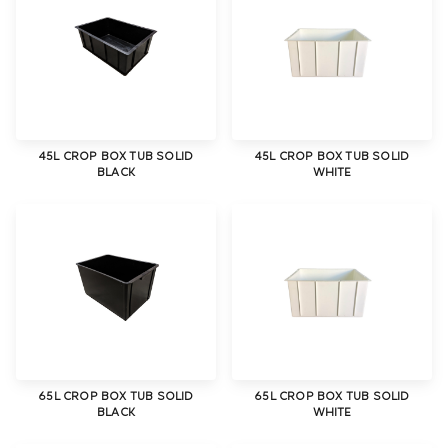
45L CROP BOX TUB SOLID
45L CROP BOX TUB SOLID
BLACK
WHITE
65L CROP BOX TUB SOLID
65L CROP BOX TUB SOLID
BLACK
WHITE