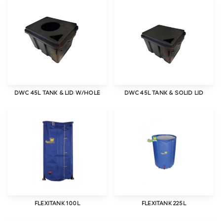
DWC 45L TANK & LID W/HOLE
DWC 45L TANK & SOLID LID
FLEXITANK 100L
FLEXITANK 225L