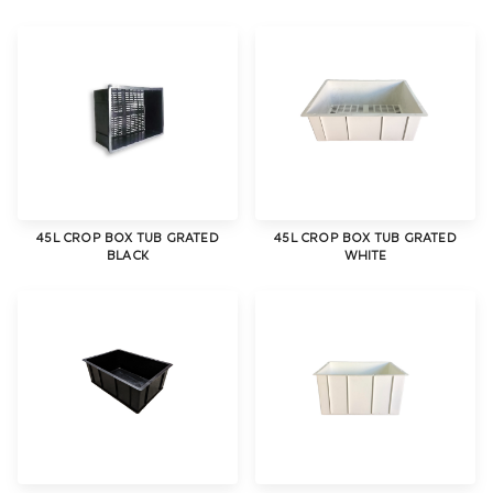
45L CROP BOX TUB GRATED
45L CROP BOX TUB GRATED
BLACK
WHITE