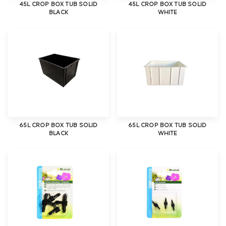
45L CROP BOX TUB SOLID
45L CROP BOX TUB SOLID
BLACK
WHITE
65L CROP BOX TUB SOLID
65L CROP BOX TUB SOLID
BLACK
WHITE