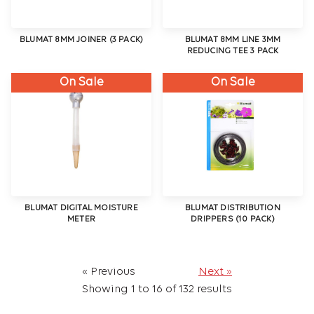
BLUMAT 8MM JOINER (3 PACK)
BLUMAT 8MM LINE 3MM
REDUCING TEE 3 PACK
On Sale
On Sale
BLUMAT DIGITAL MOISTURE
BLUMAT DISTRIBUTION
METER
DRIPPERS (10 PACK)
« Previous
Next »
Showing
1
to
16
of
132
results