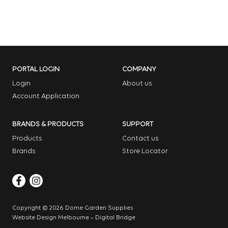
PORTAL LOGIN
COMPANY
Login
About us
Account Application
BRANDS & PRODUCTS
SUPPORT
Products
Contact us
Brands
Store Locator
Copyright © 2026 Dome Garden Supplies
Website Design Melbourne – Digital Bridge