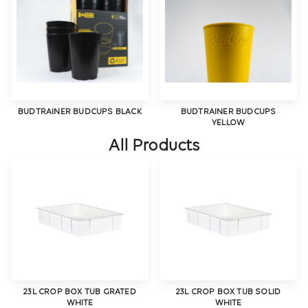
BUDTRAINER BUDCUPS BLACK
BUDTRAINER BUDCUPS
YELLOW
All Products
23L CROP BOX TUB GRATED
23L CROP BOX TUB SOLID
WHITE
WHITE