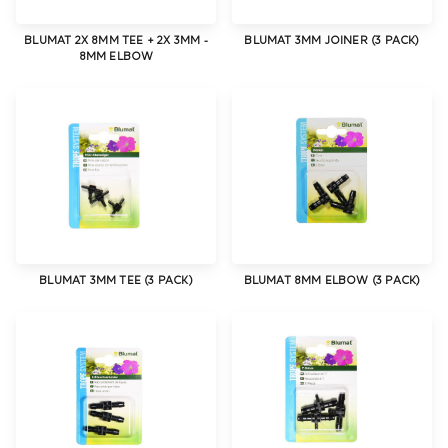
BLUMAT 2X 8MM TEE + 2X 3MM -
BLUMAT 3MM JOINER (3 PACK)
8MM ELBOW
BLUMAT 3MM TEE (3 PACK)
BLUMAT 8MM ELBOW (3 PACK)