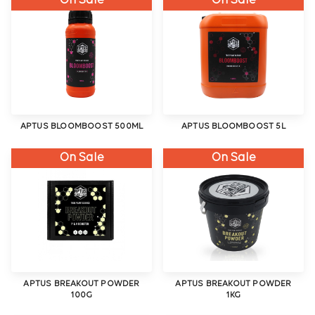
On Sale
On Sale
APTUS BLOOMBOOST 500ML
APTUS BLOOMBOOST 5L
On Sale
On Sale
APTUS BREAKOUT POWDER
APTUS BREAKOUT POWDER
100G
1KG