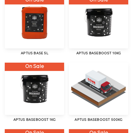
On Sale
On Sale
APTUS BASE 5L
APTUS BASEBOOST 10KG
On Sale
APTUS BASEBOOST 1KG
APTUS BASEBOOST 500KG