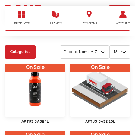
LOGIN
I'm looking for…
PRODUCTS
BRANDS
LOCATIONS
ACCOUNT
Categories
On Sale
On Sale
APTUS BASE 1L
APTUS BASE 20L