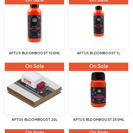
On Sale
On Sale
APTUS BLOOMBOOST 100ML
APTUS BLOOMBOOST 1L
On Sale
On Sale
APTUS BLOOMBOOST 20L
APTUS BLOOMBOOST 250ML