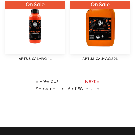
On Sale
On Sale
APTUS CALMAG 1L
APTUS CALMAG 20L
« Previous
Next »
Showing
1
to
16
of
58
results