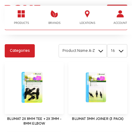
LOGIN
I'm looking for…
PRODUCTS
BRANDS
LOCATIONS
ACCOUNT
Categories
BLUMAT 2X 8MM TEE + 2X 3MM -
BLUMAT 3MM JOINER (3 PACK)
8MM ELBOW