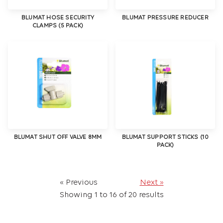
BLUMAT HOSE SECURITY
BLUMAT PRESSURE REDUCER
CLAMPS (5 PACK)
BLUMAT SHUT OFF VALVE 8MM
BLUMAT SUPPORT STICKS (10
PACK)
« Previous
Next »
Showing
1
to
16
of
20
results