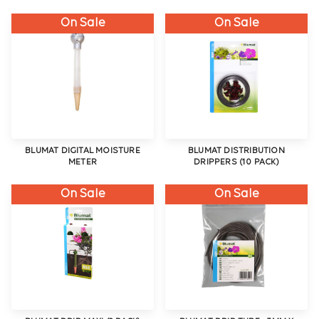
On Sale
On Sale
BLUMAT DIGITAL MOISTURE
BLUMAT DISTRIBUTION
METER
DRIPPERS (10 PACK)
On Sale
On Sale