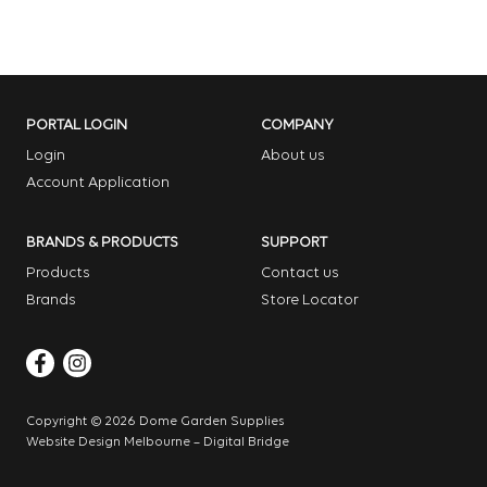
PORTAL LOGIN
COMPANY
Login
About us
Account Application
BRANDS & PRODUCTS
SUPPORT
Products
Contact us
Brands
Store Locator
Copyright © 2026 Dome Garden Supplies
Website Design Melbourne – Digital Bridge