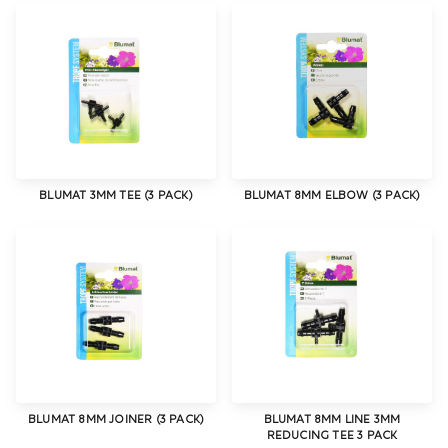
BLUMAT 3MM TEE (3 PACK)
BLUMAT 8MM ELBOW (3 PACK)
BLUMAT 8MM JOINER (3 PACK)
BLUMAT 8MM LINE 3MM
REDUCING TEE 3 PACK