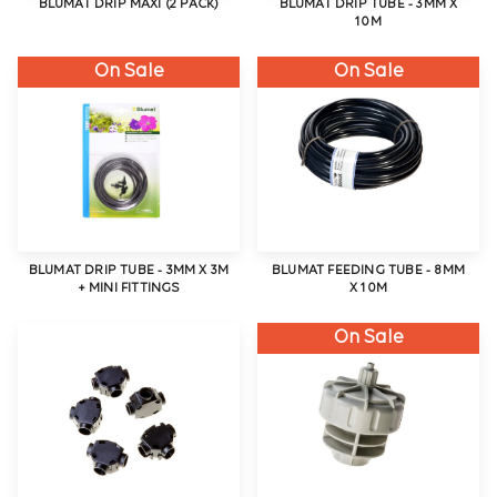
BLUMAT DRIP MAXI (2 PACK)
BLUMAT DRIP TUBE - 3MM X
10M
On Sale
On Sale
BLUMAT DRIP TUBE - 3MM X 3M
BLUMAT FEEDING TUBE - 8MM
+ MINI FITTINGS
X 10M
On Sale