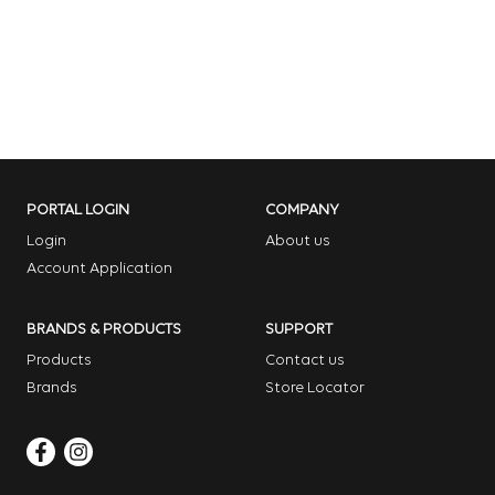
PORTAL LOGIN
COMPANY
Login
About us
Account Application
BRANDS & PRODUCTS
SUPPORT
Products
Contact us
Brands
Store Locator