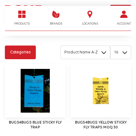
LOGIN
I'm looking for…
PRODUCTS
BRANDS
LOCATIONS
ACCOUNT
Categories
BUGS4BUGS BLUE STICKY FLY
BUGS4BUGS YELLOW STICKY
TRAP
FLY TRAPS MOQ 30