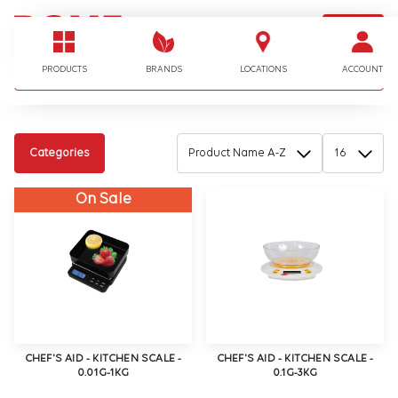
LOGIN
I'm looking for…
PRODUCTS
BRANDS
LOCATIONS
ACCOUNT
Categories
On Sale
CHEF'S AID - KITCHEN SCALE -
CHEF'S AID - KITCHEN SCALE -
0.01G-1KG
0.1G-3KG