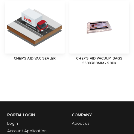
CHEF'S AID VAC SEALER
CHEF'S AID VACUUM BAGS
550X300MM - 50PK
PORTAL LOGIN
COMPANY
Login
About us
Account Application