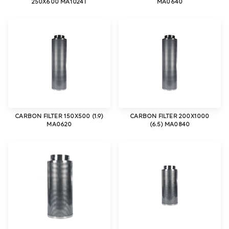
250X600 MA1024T
MA0640
CARBON FILTER 150X500 (1.9)
CARBON FILTER 200X1000
MA0620
(6.5) MA0840