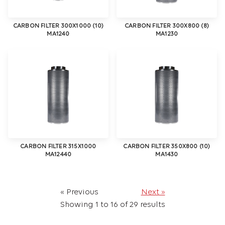
CARBON FILTER 300X1000 (10)
CARBON FILTER 300X800 (8)
MA1240
MA1230
CARBON FILTER 315X1000
CARBON FILTER 350X800 (10)
MA12440
MA1430
« Previous
Next »
Showing
1
to
16
of
29
results