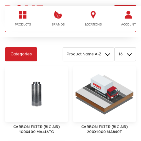
LOGIN
I'm looking for…
PRODUCTS
BRANDS
LOCATIONS
ACCOUNT
Categories
CARBON FILTER (BIG AIR)
CARBON FILTER (BIG AIR)
100X400 MA416TG
200X1000 MA840T