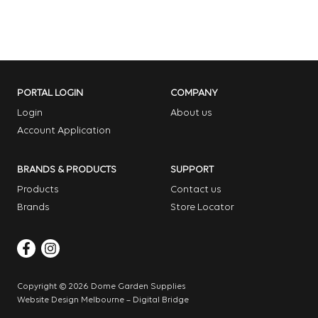
PORTAL LOGIN
COMPANY
Login
About us
Account Application
BRANDS & PRODUCTS
SUPPORT
Products
Contact us
Brands
Store Locator
Copyright © 2026 Dome Garden Supplies
Website Design Melbourne – Digital Bridge