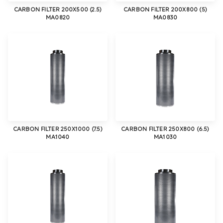
CARBON FILTER 200X500 (2.5)
CARBON FILTER 200X800 (5)
MA0820
MA0830
CARBON FILTER 250X1000 (7.5)
CARBON FILTER 250X800 (6.5)
MA1040
MA1030