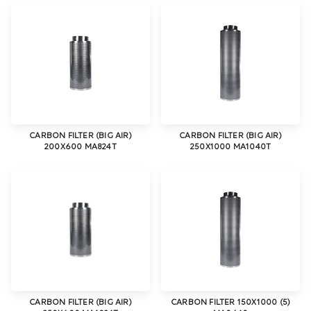
CARBON FILTER (BIG AIR)
CARBON FILTER (BIG AIR)
200X600 MA824T
250X1000 MA1040T
CARBON FILTER (BIG AIR)
CARBON FILTER 150X1000 (5)