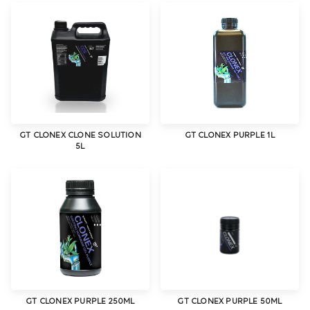
GT CLONEX CLONE SOLUTION
GT CLONEX PURPLE 1L
5L
GT CLONEX PURPLE 250ML
GT CLONEX PURPLE 50ML