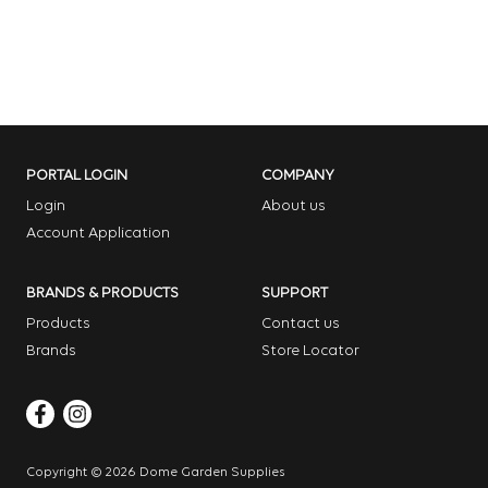
PORTAL LOGIN
COMPANY
Login
About us
Account Application
BRANDS & PRODUCTS
SUPPORT
Products
Contact us
Brands
Store Locator
Copyright © 2026 Dome Garden Supplies