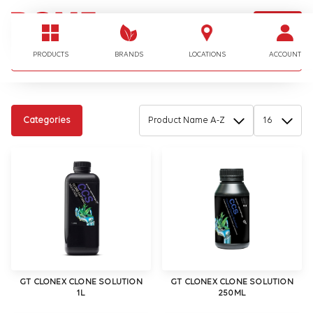
LOGIN
I'm looking for…
PRODUCTS
BRANDS
LOCATIONS
ACCOUNT
Categories
GT CLONEX CLONE SOLUTION
GT CLONEX CLONE SOLUTION
1L
250ML