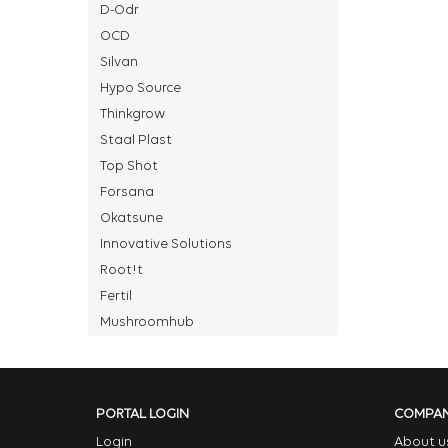
D-Odr
OCD
Silvan
Hypo Source
Thinkgrow
Staal Plast
Top Shot
Forsana
Okatsune
Innovative Solutions
Root!t
Fertil
Mushroomhub
PORTAL LOGIN
COMPA
Login
About u