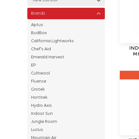
Tank Control
Brands
Aptus
BudBox
California Lightworks
IND
Chef's Aid
MH
Emerald Harvest
EP
Cultiwool
Fluence
Grotek
Hortitek
Hydro Axis
Indoor Sun
Jungle Room
Lucius
Mountain Air