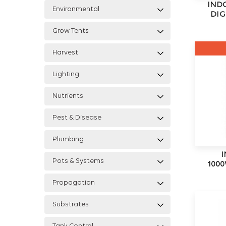
IND
Environmental
DIG
Grow Tents
Harvest
Lighting
Nutrients
Pest & Disease
Plumbing
I
Pots & Systems
1000
Propagation
Substrates