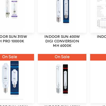
OOR SUN 315W
INDOOR SUN 400W
IND
 PRO 10000K
DIGI CONVERSION
MH 6000K
On Sale
On Sale