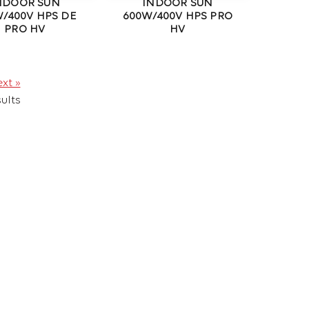
NDOOR SUN
INDOOR SUN
/400V HPS DE
600W/400V HPS PRO
PRO HV
HV
xt »
ults