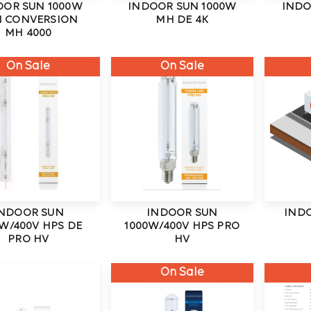
OOR SUN 1000W
INDOOR SUN 1000W
INDO
I CONVERSION
MH DE 4K
MH 4000
On Sale
On Sale
NDOOR SUN
INDOOR SUN
IND
W/400V HPS DE
1000W/400V HPS PRO
PRO HV
HV
On Sale