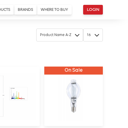
DUCTS
BRANDS
WHERE TO BUY
LOGIN
On Sale