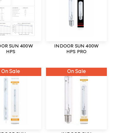
OOR SUN 400W
INDOOR SUN 400W
HPS
HPS PRO
On Sale
On Sale