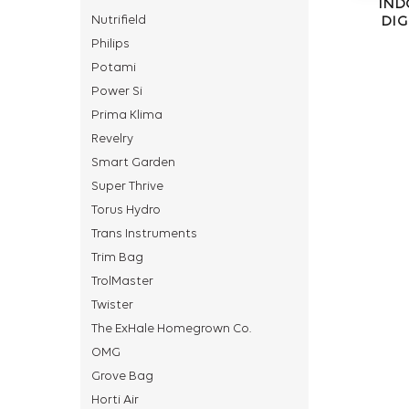
IND
Nutrifield
DIG
Philips
Potami
Power Si
Prima Klima
Revelry
Smart Garden
Super Thrive
Torus Hydro
Trans Instruments
Trim Bag
TrolMaster
Twister
The ExHale Homegrown Co.
OMG
Grove Bag
Horti Air