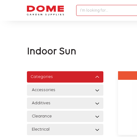
I'm looking for…
Indoor Sun
Categories
Accessories
Additives
Clearance
Electrical