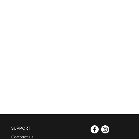
SUPPORT
Contact us