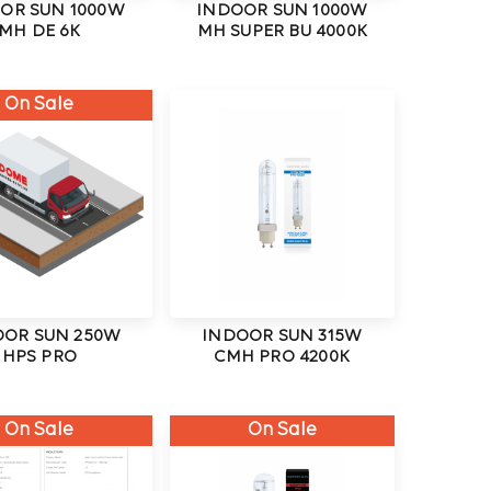
OR SUN 1000W
INDOOR SUN 1000W
MH DE 6K
MH SUPER BU 4000K
On Sale
OOR SUN 250W
INDOOR SUN 315W
HPS PRO
CMH PRO 4200K
On Sale
On Sale