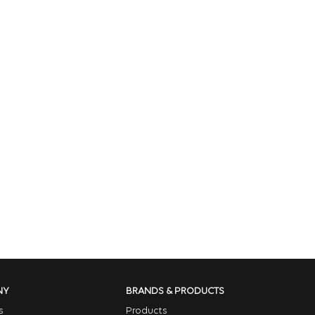
NY
BRANDS & PRODUCTS
s
Products