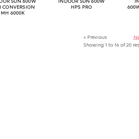
OOR SUN 600W
INDOOR SUN 600W
I
I CONVERSION
HPS PRO
600W
MH 6000K
« Previous
Ne
Showing
1
to
16
of
20
res