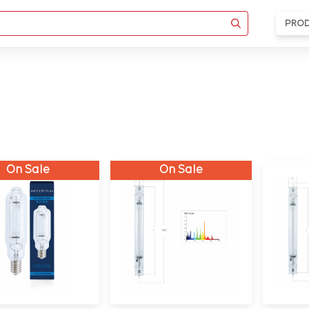
PRO
On Sale
On Sale