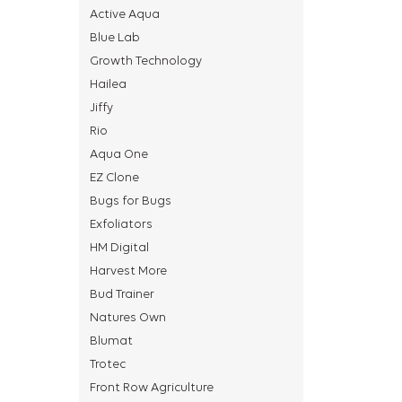
Active Aqua
Blue Lab
Growth Technology
Hailea
Jiffy
Rio
Aqua One
EZ Clone
Bugs for Bugs
Exfoliators
HM Digital
Harvest More
Bud Trainer
Natures Own
Blumat
Trotec
Front Row Agriculture