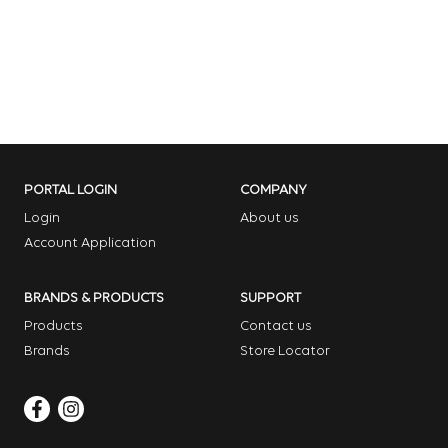
PORTAL LOGIN
COMPANY
Login
About us
Account Application
BRANDS & PRODUCTS
SUPPORT
Products
Contact us
Brands
Store Locator