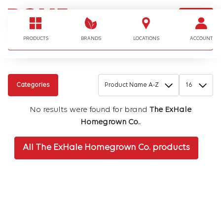
LOGIN
I'm looking for…
PRODUCTS
BRANDS
LOCATIONS
ACCOUNT
Categories
No results were found for brand
The ExHale
Homegrown Co.
.
All The ExHale Homegrown Co. products